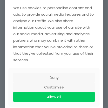
SENIOR STAFF
We use cookies to personalise content and
ads, to provide social media features and to
Name
Rank
analyse our traffic. We also share
information about your use of our site with
Mrs. Wendy Opoku
Chief Accounting
Amankwah
Assistant
our social media, advertising and analytics
partners who may combine it with other
Mrs. Georgina B.
Chief Accounting
information that you’ve provided to them or
Yeboah
Assistant
that they’ve collected from your use of their
Mr. Kwabena Achina
Principal Accounting
services.
Owusu
Assistant
Senior Accounting
Mr. Michael Amofah
Assistant
Deny
Mr. Gideon Abban
Accounting Assistant
Customize
Mr. Daniel Owusu
Allow all
Purchasing Assistant
Acheampong