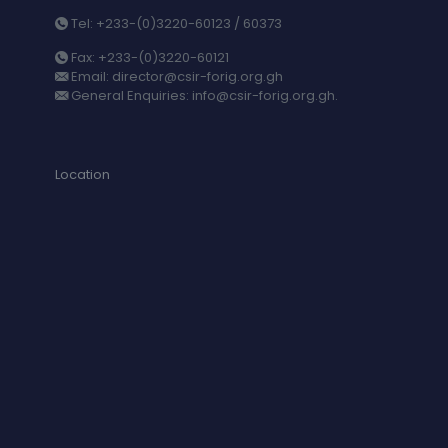
Tel: +233-(0)3220-60123 / 60373
Fax: +233-(0)3220-60121
Email: director@csir-forig.org.gh
General Enquiries: info@csir-forig.org.gh.
Location