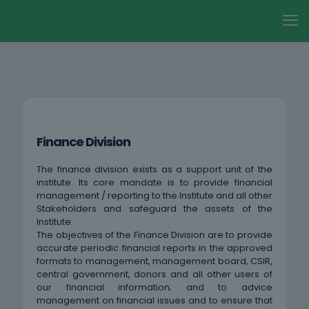
Finance Division
The finance division exists as a support unit of the
institute. Its core mandate is to provide financial
management / reporting to the Institute and all other
Stakeholders and safeguard the assets of the
Institute.
The objectives of the Finance Division are to provide
accurate periodic financial reports in the approved
formats to management, management board, CSIR,
central government, donors and all other users of
our financial information; and to advice
management on financial issues and to ensure that