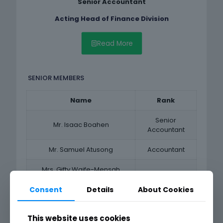
Senior Accountant
Acting Head of Finance Division
Read More
SENIOR MEMBERS
Name
Rank
Senior
Mr. Isaac Boahen
Accountant
Mr. Samuel Atusong
Accountant
Mrs. Gifty Waife-Mensah
Accountant
Tenkorang
Consent
Details
About Cookies
Mr. Vincent Boakye
Accountant
This website uses cookies