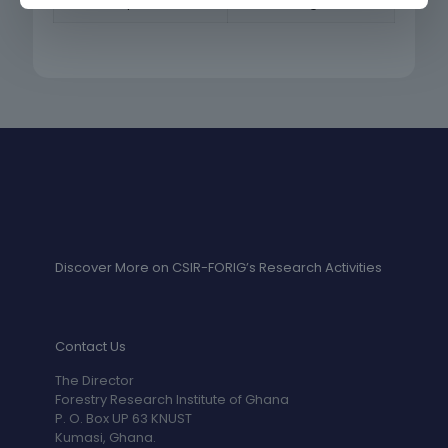
Mr. Joseph Ofori Atta
Accounting Assistant
Discover More on CSIR-FORIG’s Research Activities
Contact Us
The Director
Forestry Research Institute of Ghana
P. O. Box UP 63 KNUST
Kumasi, Ghana.