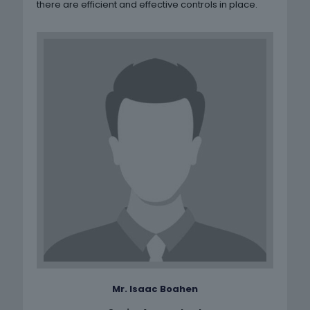
there are efficient and effective controls in place.
Mr. Isaac Boahen