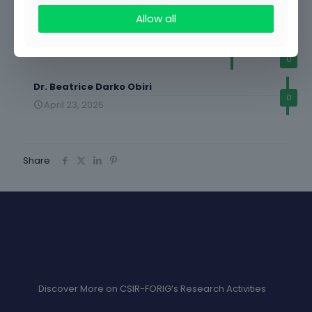
0
Allow all
Samar Brefo Sparkler
May 14, 2025
0
Dr. Beatrice Darko Obiri
0
April 23, 2025
Share
Discover More on CSIR-FORIG’s Research Activities