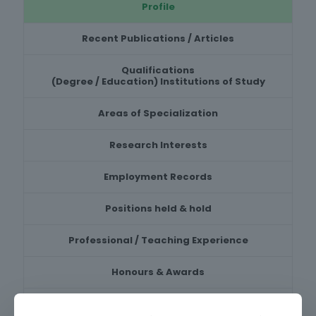
Profile
Recent Publications / Articles
Qualifications
(Degree / Education) Institutions of Study
Areas of Specialization
Research Interests
Employment Records
Positions held & hold
Professional / Teaching Experience
Honours & Awards
Recent Research Projects