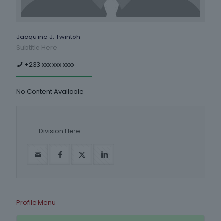
Jacquline J. Twintoh
Subtitle Here
+233 xxx xxx xxxx
No Content Available
Division Here
Profile Menu