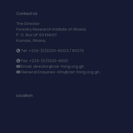
Contact Us
The Director
Forestry Research Institute of Ghana
P. O. Box UP 63 KNUST
Kumasi, Ghana.
Tel: +233-(0)3220-60123 / 60373
Fax: +233-(0)3220-60121
Email: director@csir-forig.org.gh
General Enquiries: info@csir-forig.org.gh.
Location