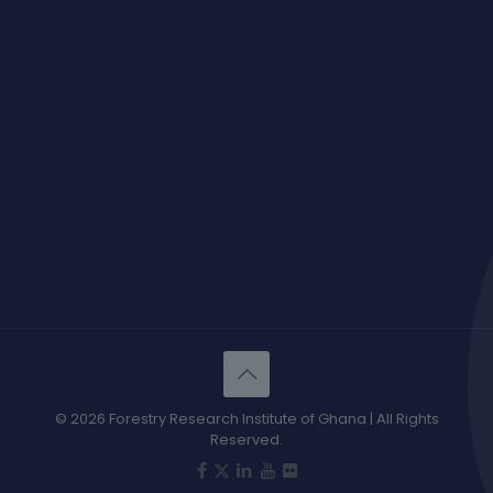
© 2026 Forestry Research Institute of Ghana | All Rights
Reserved.