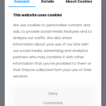
Consent
Details
About Cookies
Achievements
This website uses cookies
Associations / Affiliations
We use cookies to personalise content and
No Content Available
ads, to provide social media features and to
analyse our traffic. We also share
information about your use of our site with
Related Profile
our social media, advertising and analytics
partners who may combine it with other
Jacquline J. Twintoh
information that you’ve provided to them or
May 14, 2025
that they’ve collected from your use of their
0
services.
Safia Ibrahim
May 14, 2025
0
Deny
Crentsil Kofi Agyekum
Customize
May 14, 2025