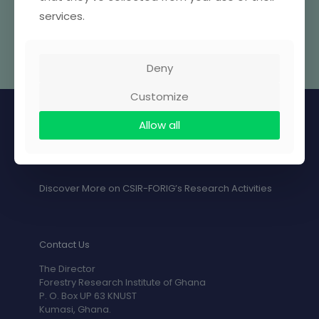
services.
Deny
Customize
Allow all
Discover More on CSIR-FORIG’s Research Activities
Contact Us
The Director
Forestry Research Institute of Ghana
P. O. Box UP 63 KNUST
Kumasi, Ghana.