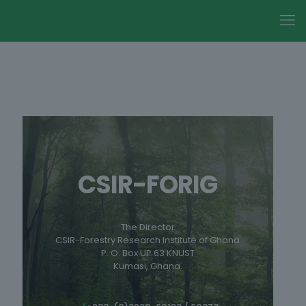
CSIR-FORIG
The Director
CSIR-Forestry Research Institute of Ghana
P. O. Box UP 63 KNUST
Kumasi, Ghana.