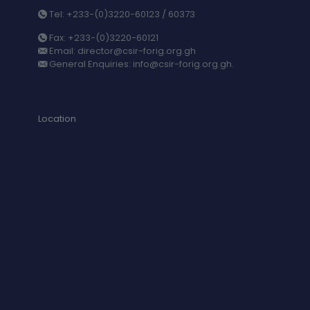
Tel: +233-(0)3220-60123 / 60373
Fax: +233-(0)3220-60121
Email: director@csir-forig.org.gh
General Enquiries: info@csir-forig.org.gh.
Location