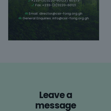
+233-(0)3220-60123 / 60373
Fax: +233-(0)3220-60121
Email:
director@csir-forig.org.gh
General Enquiries:
info@csir-forig.org.gh
Leave a
message