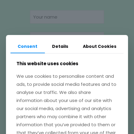
Consent
Details
About Cookies
This website uses cookies
We use cookies to personalise content and
ads, to provide social media features and to
analyse our traffic. We also share
information about your use of our site with
our social media, advertising and analytics
partners who may combine it with other
information that you’ve provided to them or
that they’ve collected from your use of their