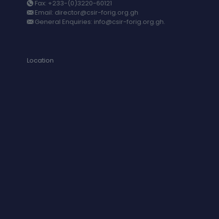
Fax: +233-(0)3220-60121
Email: director@csir-forig.org.gh
General Enquiries: info@csir-forig.org.gh.
Location