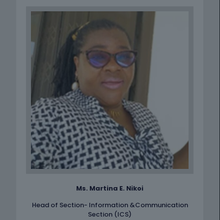
Ms. Martina E. Nikoi
Head of Section- Information &Communication
Section (ICS)