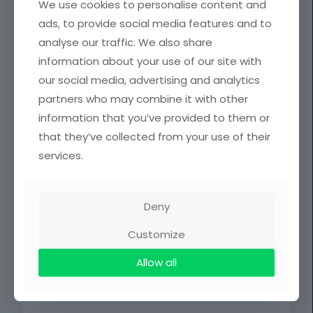
We use cookies to personalise content and
Assistant
MPhil. Publishing
Emmanuel
Librarian
Studies
ads, to provide social media features and to
Sarpong
analyse our traffic. We also share
Dr.
information about your use of our site with
(Mrs)Margar
Principal
our social media, advertising and analytics
et Sraku-
Librarian
Lartey
partners who may combine it with other
information that you’ve provided to them or
SENIOR STAFF
that they’ve collected from your use of their
services.
Name
Rank
Mr. Ebenezer Frans
Chief Technical
Mensah
Officer
Deny
Mr. Daniel Ofori
Senior Technical
Customize
Oppong
Officer
Allow all
Public Relation
Ms. Gifty Kayla Amoshie
Assistant