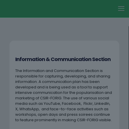
Information & Communication Section
The Information and Communication Section is
responsible for capturing, developing, and sharing
information. A communication plan has been
developed and is being used as a tool to support
intensive communication for the popularisation and
marketing of CSIR-FORIG. The use of various social
media such as YouTube, Facebook, Flickr, LinkedIn,
X, WhatsApp, and face–to–face activities such as
workshops, open days and press soirees continue
to feature prominently in making CSIR-FORIG visible.