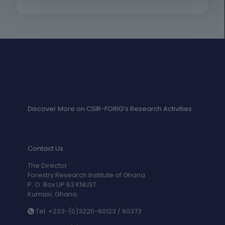
Discover More on CSIR-FORIG’s Research Activities
Contact Us
The Director
Forestry Research Institute of Ghana
P. O. Box UP 63 KNUST
Kumasi, Ghana.
Tel: +233-(0)3220-60123 / 60373