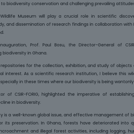
o biodiversity conservation and challenging prevailing attitudes
ildlife Museum will play a crucial role in scientific discove
udy, and dissemination of research findings in collaboration with
d.
auguration, Prof. Paul Bosu, the Director-General of CSI
g biodiversity in Ghana.
ositories for the collection, exhibition, and study of objects of 
al interest. As a scientific research institution, I believe this 
specially in these times where our biodiversity is being wantonly
ector of CSIR-FORIG, highlighted the imperative of establish
line in biodiversity.
ity is a well-known global issue, and effective management of b
or its preservation. In Ghana, forests have deteriorated into
croachment and illegal forest activities, including logging, hu