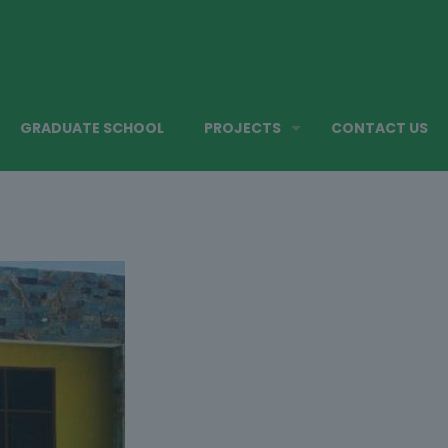
GRADUATE SCHOOL
PROJECTS
CONTACT US