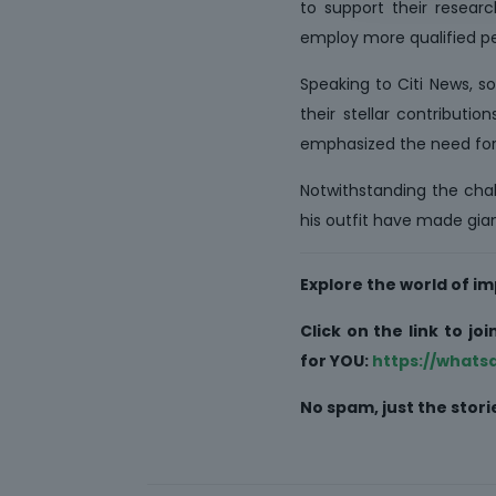
to support their resear
employ more qualified per
Speaking to Citi News, s
their stellar contributi
emphasized the need for
Notwithstanding the chall
his outfit have made gian
Explore the world of 
Click on the link to j
for YOU:
https://what
No spam, just the sto