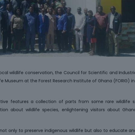
ocal wildlife conservation, the Council for Scientific and Industr
life Museum at the Forest Research Institute of Ghana (FORIG) i
tiative features a collection of parts from some rare wildlife 
tion about wildlife species, enlightening visitors about Gha
ot only to preserve indigenous wildlife but also to educate an