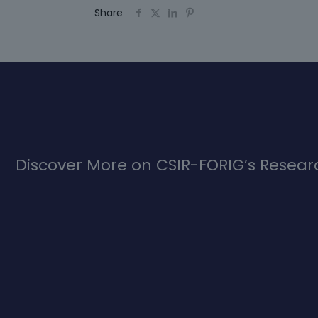
Share
Discover More on CSIR-FORIG’s Researc