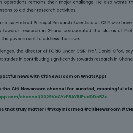
ch operations remains their major challenge. He also wants 
sons to aid their research activities.
ome just-retired Principal Research Scientists at CSIR who hav
ons towards research in Ghana corroborated the claims of Prof
 the government to address the issue.
enges, the director of FORIG under CSIR, Prof. Daniel Ofori, say
t strides in contributing significantly towards research in Ghana
impactful news with CitiNewsroom on WhatsApp!
oin the Citi Newsroom channel for curated, meaningful stor
sapp.com/channel/0029VaCYzPRAYlUPudDDe53x
ries that truly matter! #StayInformed #CitiNewsroom #CNR