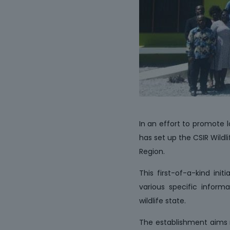
In an effort to promote l
has set up the CSIR Wild
Region.
This first-of-a-kind ini
various specific informa
wildlife state.
The establishment aims n