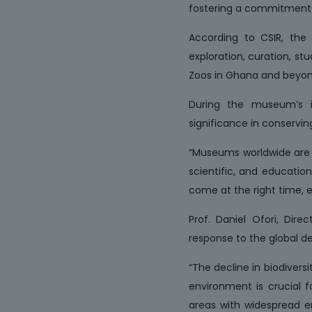
fostering a commitment t
According to CSIR, the W
exploration, curation, st
Zoos in Ghana and beyon
During the museum’s in
significance in conservin
“Museums worldwide are rep
scientific, and education
come at the right time, e
Prof. Daniel Ofori, Dir
response to the global dec
“The decline in biodivers
environment is crucial f
areas with widespread en