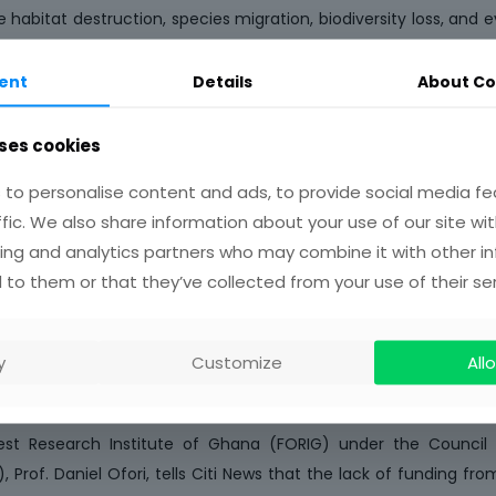
ife habitat destruction, species migration, biodiversity loss, and 
es.”
ent
Details
About Co
m’s establishment, Prof. Robert Kingsford Adaboh, CSIR C
nceof providing staff training to ensure effective management
ses cookies
eum, a 100KVA solar power system was commissioned at the
to personalise content and ads, to provide social media fe
 CSIR. This installation aims to reduce electricity expenses 
ffic. We also share information about your use of our site wit
supplied by the Electricity Company of Ghana (ECG).
ing and analytics partners who may combine it with other i
s at the Council for Scientific and Industrial Research (CSIR
 to them or that they’ve collected from your use of their ser
t to dedicate more resources to support research in the coun
nding they receive coming from foreign donors, the focus is 
y
Customize
Allo
lems facing Ghanaians but seeks to satisfy the demands of the 
erious attention to.
est Research Institute of Ghana (FORIG) under the Council f
), Prof. Daniel Ofori, tells Citi News that the lack of funding 