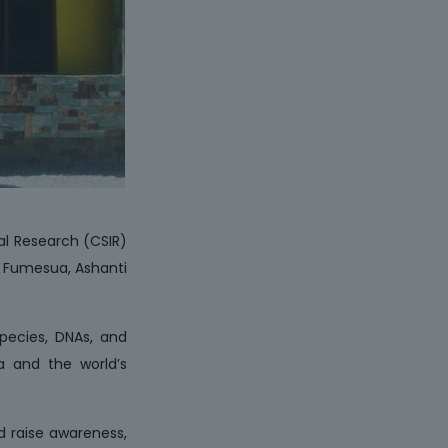
ial Research (CSIR)
n Fumesua, Ashanti
species, DNAs, and
na and the world’s
d raise awareness,