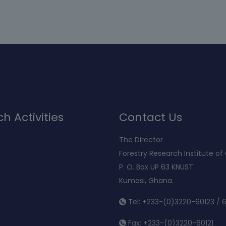
h Activities
Contact Us
The Director
Forestry Research Institute o
P. O. Box UP 63 KNUST
Kumasi, Ghana.
Tel: +233-(0)3220-60123 / 
Fax: +233-(0)3220-60121