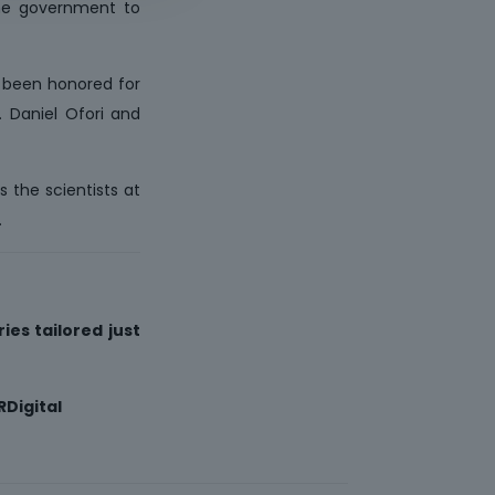
the government to
e been honored for
. Daniel Ofori and
s the scientists at
.
ies tailored just
Digital