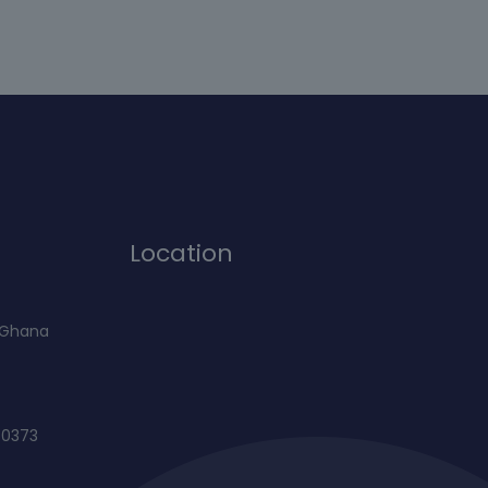
Location
f Ghana
60373