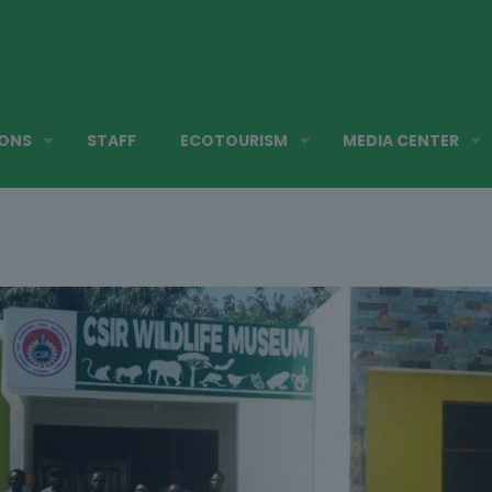
IONS
STAFF
ECOTOURISM
MEDIA CENTER