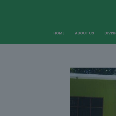
HOME
ABOUT US
DIVIS