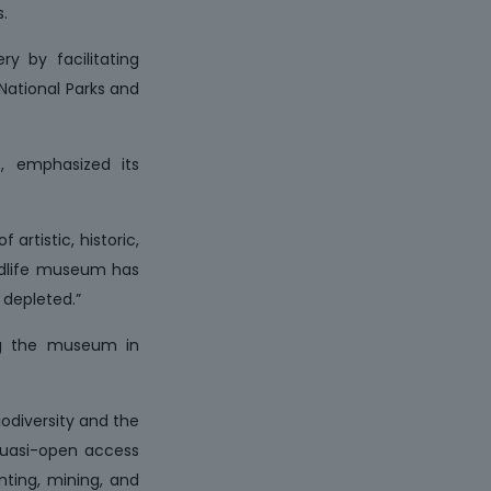
.
ry by facilitating
 National Parks and
R, emphasized its
artistic, historic,
wildlife museum has
 depleted.”
ing the museum in
iodiversity and the
 quasi-open access
nting, mining, and