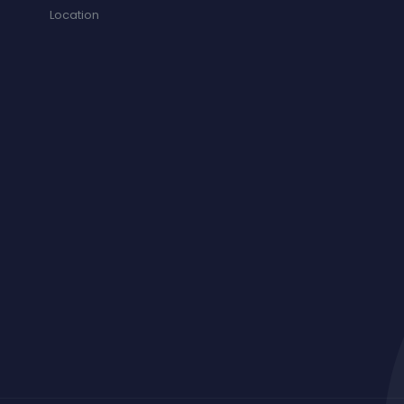
Location