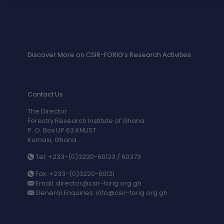
Discover More on CSIR-FORIG’s Research Activities
Contact Us
The Director
Forestry Research Institute of Ghana
P. O. Box UP 63 KNUST
Kumasi, Ghana.
Tel: +233-(0)3220-60123 / 60373
Fax: +233-(0)3220-60121
Email: director@csir-forig.org.gh
General Enquiries: info@csir-forig.org.gh.