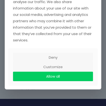
analyse our traffic. We also share
Achievements
information about your use of our site with
our social media, advertising and analytics
Associations / Affiliations
partners who may combine it with other
information that you’ve provided to them or
No Content Available
that they’ve collected from your use of their
services.
Related Profile
Deny
Asumadu Kwaku
April 23, 2025
Customize
0
Allow all
Share