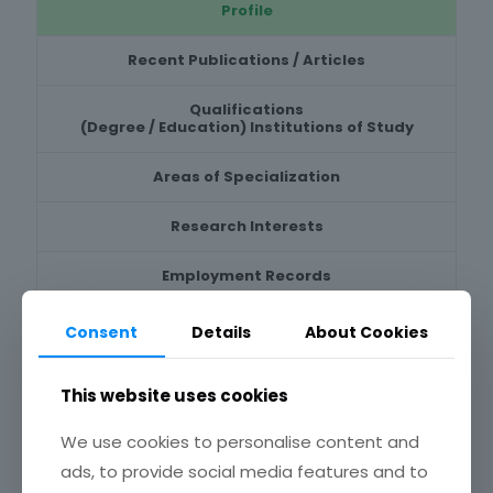
Profile
Recent Publications / Articles
Qualifications
(Degree / Education) Institutions of Study
Areas of Specialization
Research Interests
Employment Records
Positions held & hold
Consent
Details
About Cookies
Professional / Teaching Experience
This website uses cookies
Honours & Awards
We use cookies to personalise content and
ads, to provide social media features and to
Recent Research Projects