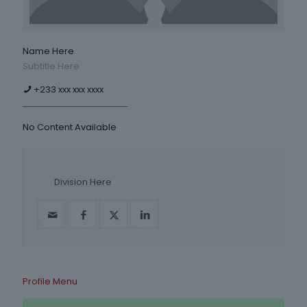
Name Here
Subtitle Here
+233 xxx xxx xxxx
No Content Available
Division Here
Profile Menu