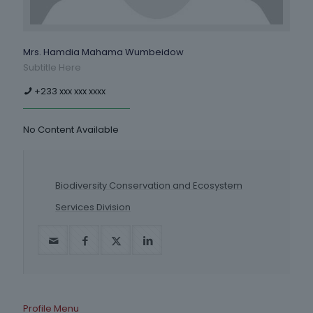
Mrs. Hamdia Mahama Wumbeidow
Subtitle Here
+233 xxx xxx xxxx
No Content Available
Biodiversity Conservation and Ecosystem
Services Division
Profile Menu