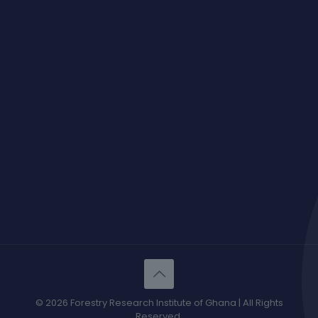
© 2026 Forestry Research Institute of Ghana | All Rights
Reserved.