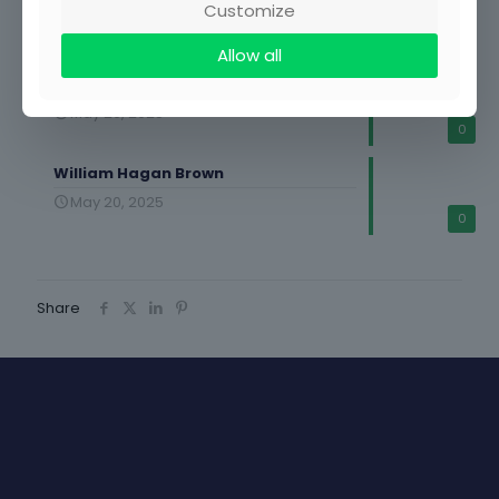
Customize
May 20, 2025
0
Allow all
Kwabena Afriyie Agyekum
May 20, 2025
0
William Hagan Brown
May 20, 2025
0
Share