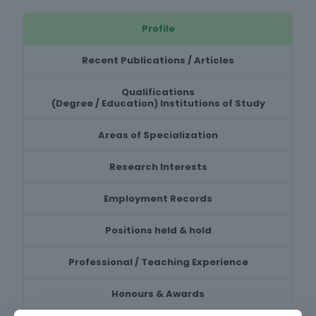
Profile
Recent Publications / Articles
Qualifications
(Degree / Education) Institutions of Study
Areas of Specialization
Research Interests
Employment Records
Positions held & hold
Professional / Teaching Experience
Honours & Awards