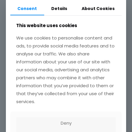
Recent Research Projects
Consent
Details
About Cookies
Achievements
This website uses cookies
Associations / Affiliations
We use cookies to personalise content and
No Content Available
ads, to provide social media features and to
analyse our traffic. We also share
information about your use of our site with
our social media, advertising and analytics
Related Profile
partners who may combine it with other
Emmanuel Amponsah Manu
information that you’ve provided to them or
May 20, 2025
that they’ve collected from your use of their
0
services.
Luke Cyprian Anglaaere
May 20, 2025
0
Deny
Stephen Adu-Bredu