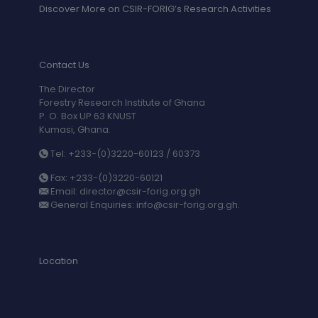
Discover More on CSIR-FORIG’s Research Activities
Contact Us
The Director
Forestry Research Institute of Ghana
P. O. Box UP 63 KNUST
Kumasi, Ghana.
Tel: +233-(0)3220-60123 / 60373
Fax: +233-(0)3220-60121
Email: director@csir-forig.org.gh
General Enquiries: info@csir-forig.org.gh.
Location