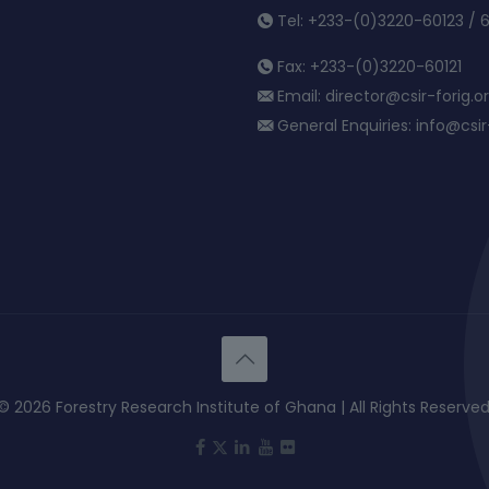
Tel: +233-(0)3220-60123 / 
Fax: +233-(0)3220-60121
Email: director@csir-forig.o
General Enquiries: info@csir-
© 2026 Forestry Research Institute of Ghana | All Rights Reserved