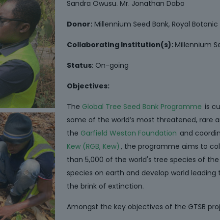
Sandra Owusu. Mr. Jonathan Dabo
Donor:
Millennium Seed Bank, Royal Botani
Collaborating Institution(s):
Millennium S
Status
: On-going
Objectives:
The
Global Tree Seed Bank Programme
is c
some of the world’s most threatened, rare a
the
Garfield Weston Foundation
and coordi
Kew (RGB, Kew)
, the programme aims to co
than 5,000 of the world's tree species of the
species on earth and develop world leading 
the brink of extinction.
Amongst the key objectives of the GTSB proj