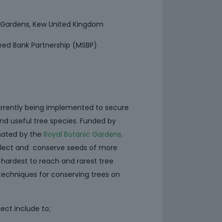
c Gardens, Kew United Kingdom
eed Bank Partnership (MSBP)
urrently being implemented to secure
nd useful tree species. Funded by
nated by the
Royal Botanic Gardens,
llect and conserve seeds of more
 hardest to reach and rarest tree
techniques for conserving trees on
ect include to;