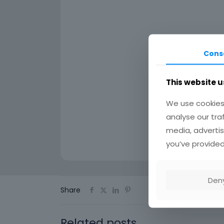
Cons
This website u
We use cookies 
analyse our tra
media, advertis
you’ve provided
Den
Share
Related posts