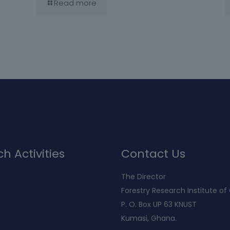
Read more
h Activities
Contact Us
The Director
Forestry Research Institute o
P. O. Box UP 63 KNUST
Kumasi, Ghana.