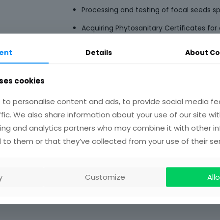
Processing and testing of focal seeds s
Acquiring Phytosanitary Certificates for a
Dispatching of 12 out of the 21 seeds sp
ent
Details
About Co
the UK via courier.
Restoration plot establishment in degr
ses cookies
South Formanso Forest Reserves in Gha
to personalise content and ads, to provide social media fe
ffic. We also share information about your use of our site wit
ing and analytics partners who may combine it with other i
 to them or that they’ve collected from your use of their ser
y
Customize
Allo