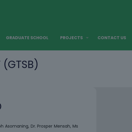
GRADUATE SCHOOL
PROJECTS
CONTACT US
 (GTSB)
)
ph Asomaning, Dr. Prosper Mensah, Ms