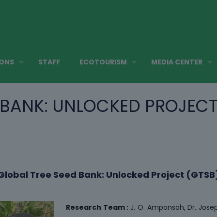
IONS
STAFF
ECOTOURISM
MEDIA CENTER
 BANK: UNLOCKED PROJECT
Global Tree Seed Bank: Unlocked Project (GTSB
Research Team :
J. O. Amponsah, Dr
.
Jose