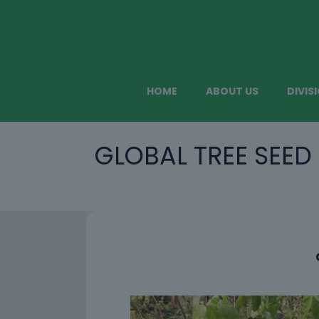
HOME
ABOUT US
DIVIS
GLOBAL TREE SEED