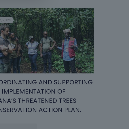
7, 2025
RDINATING AND SUPPORTING
 IMPLEMENTATION OF
NA’S THREATENED TREES
SERVATION ACTION PLAN.