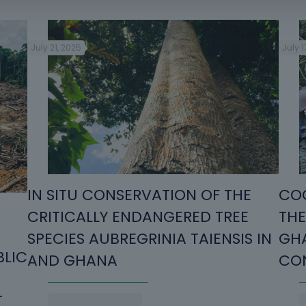
July 21, 2025
July 1
IN SITU CONSERVATION OF THE
COO
CRITICALLY ENDANGERED TREE
THE
SPECIES AUBREGRINIA TAIENSIS IN
GHA
BLIC
AND GHANA
CON
T