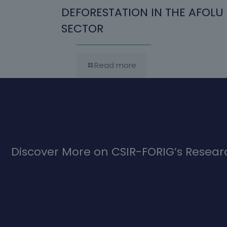
DEFORESTATION IN THE AFOLU
SECTOR
Read more
Discover More on CSIR-FORIG’s Researc