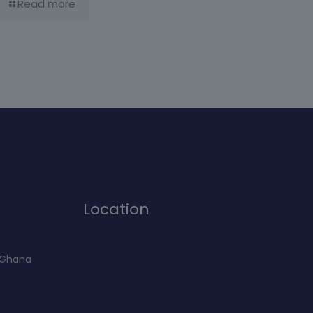
Read more
Location
f Ghana