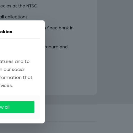
pecies at the NTSC.
ll collections.
ecies to the Millennium Seed bank in
okies
aded areas within the Pranum and
na.
atures and to
h our social
nformation that
vices.
w all