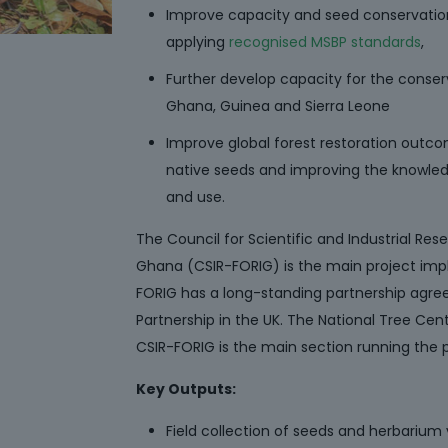
Improve capacity and seed conservatio
applying
recognised MSBP standards
,
Further develop capacity for the conser
Ghana, Guinea and Sierra Leone
Improve global forest restoration outc
native seeds and improving the knowledg
and use.
The Council for Scientific and Industrial Res
Ghana (CSIR-FORIG) is the main project imp
FORIG has a long-standing partnership agre
Partnership in the UK. The National Tree Ce
CSIR-FORIG is the main section running the p
Key Outputs:
Field collection of seeds and herbarium