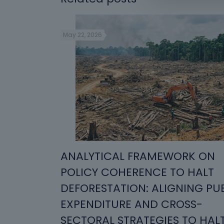
May 22, 2026
ANALYTICAL FRAMEWORK ON
POLICY COHERENCE TO HALT
DEFORESTATION: ALIGNING PU
EXPENDITURE AND CROSS-
SECTORAL STRATEGIES TO HAL