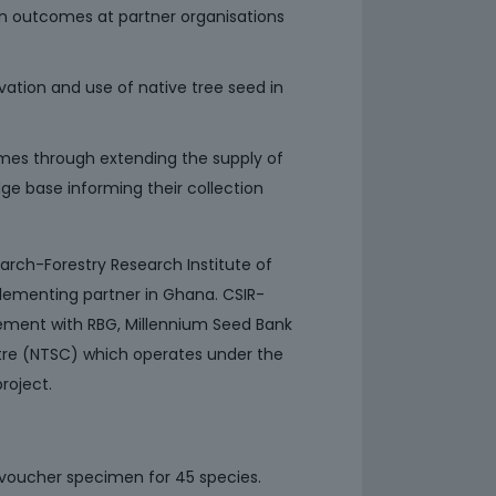
n outcomes at partner organisations
vation and use of native tree seed in
omes through extending the supply of
e base informing their collection
earch-Forestry Research Institute of
lementing partner in Ghana. CSIR-
ement with RBG, Millennium Seed Bank
ntre (NTSC) which operates under the
roject.
 voucher specimen for 45 species.