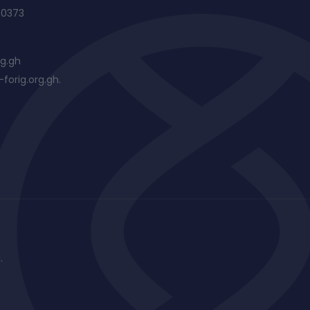
60373
rg.gh
forig.org.gh.
.