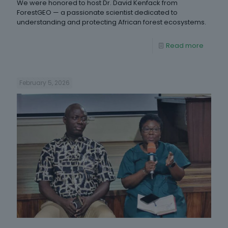
We were honored to host Dr. David Kenfack from
ForestGEO — a passionate scientist dedicated to
understanding and protecting African forest ecosystems.
Read more
February 5, 2026