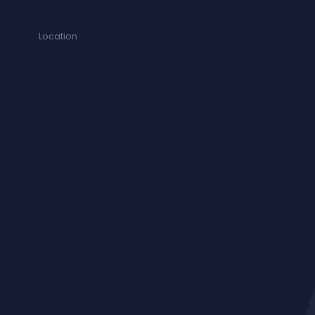
Location