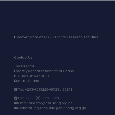
Discover More on CSIR-FORIG’s Research Activities
Contact Us
The Director
Forestry Research Institute of Ghana
P. O. Box UP 63 KNUST
Kumasi, Ghana.
Tel: +233-(0)3220-60123 / 60373
Fax: +233-(0)3220-60121
Email: director@csir-forig.org.gh
General Enquiries: info@csir-forig.org.gh.