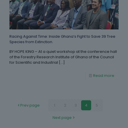
Racing Against Time: Inside Ghana’s Fight to Save 39 Tree
Species from Extinction.
BY HOPE KING – At a quiet workshop at the conference hall
of the Forestry Research Institute of Ghana of the Council
for Scientific and Industrial
[…]
Read more
Prev page
1
2
3
4
5
Next page