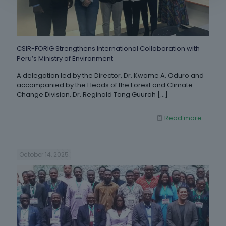
CSIR-FORIG Strengthens International Collaboration with
Peru’s Ministry of Environment
A delegation led by the Director, Dr. Kwame A. Oduro and
accompanied by the Heads of the Forest and Climate
Change Division, Dr. Reginald Tang Guuroh
[…]
Read more
October 14, 2025