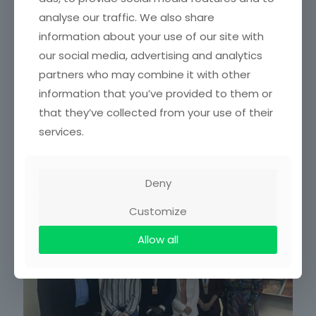
analyse our traffic. We also share
information about your use of our site with
How is climate change impacting Ghana’s tropical
forests?
our social media, advertising and analytics
partners who may combine it with other
A team of scientists is trying to understand how the trees of
the Bobiri forest reserve in southern Ghana react to
information that you’ve provided to them or
extreme heat. Using thermal cameras,
[…]
that they’ve collected from your use of their
services.
Read more
Deny
October 24, 2025
Customize
Allow all