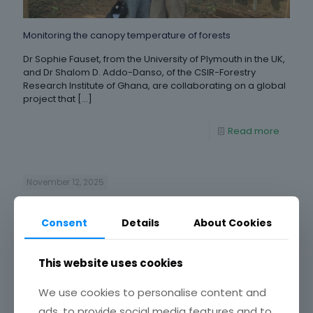
Monitoring the canopy temperature of forests
Dr Sophie Fauset, from the University of Plymouth in the UK,
and Dr Shalom D. Addo-Danso, of the CSIR-Forestry
Research Institute of Ghana, are collaborating on a global
project that
[…]
Read more
November 12, 2025
Consent
Details
About Cookies
This website uses cookies
We use cookies to personalise content and
ads, to provide social media features and to