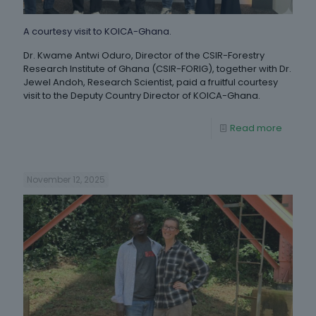
A courtesy visit to KOICA-Ghana.
Dr. Kwame Antwi Oduro, Director of the CSIR-Forestry
Research Institute of Ghana (CSIR-FORIG), together with Dr.
Jewel Andoh, Research Scientist, paid a fruitful courtesy
visit to the Deputy Country Director of KOICA-Ghana.
Read more
November 12, 2025