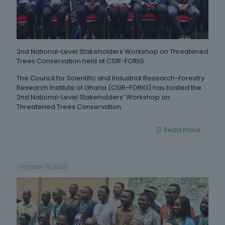
2nd National-Level Stakeholders Workshop on Threatened
Trees Conservation held at CSIR-FORIG
The Council for Scientific and Industrial Research-Forestry
Research Institute of Ghana (CSIR-FORIG) has hosted the
2nd National-Level Stakeholders’ Workshop on
Threatened Trees Conservation.
Read more
October 13, 2025