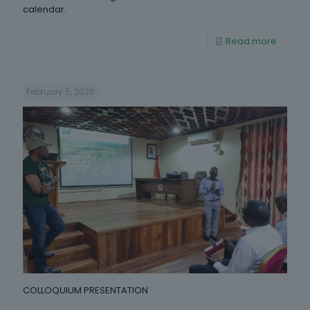
calendar.
Read more
February 5, 2026
COLLOQUIUM PRESENTATION