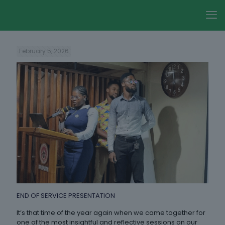
February 5, 2026
END OF SERVICE PRESENTATION
It’s that time of the year again when we came together for
one of the most insightful and reflective sessions on our