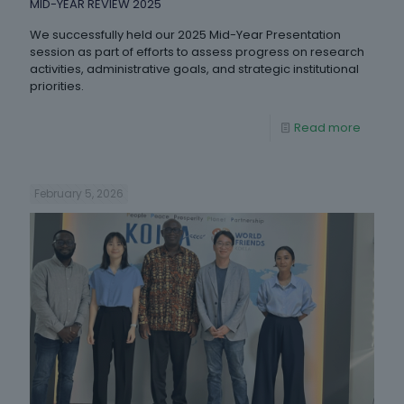
MID-YEAR REVIEW 2025
We successfully held our 2025 Mid-Year Presentation
session as part of efforts to assess progress on research
activities, administrative goals, and strategic institutional
priorities.
Read more
February 5, 2026