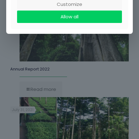
Customize
Allow all
Annual Report 2022
Read more
July 31, 2021