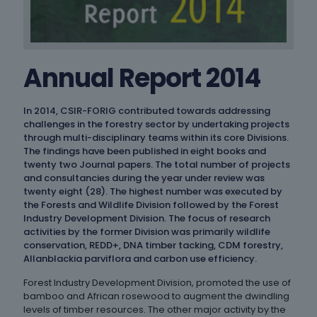
Annual Report 2014
In 2014, CSIR-FORIG contributed towards addressing
challenges in the forestry sector by undertaking projects
through multi-disciplinary teams within its core Divisions.
The findings have been published in eight books and
twenty two Journal papers. The total number of projects
and consultancies during the year under review was
twenty eight (28). The highest number was executed by
the Forests and Wildlife Division followed by the Forest
Industry Development Division. The focus of research
activities by the former Division was primarily wildlife
conservation, REDD+, DNA timber tacking, CDM forestry,
Allanblackia parviflora and carbon use efficiency.
Forest Industry Development Division, promoted the use of
bamboo and African rosewood to augment the dwindling
levels of timber resources. The other major activity by the