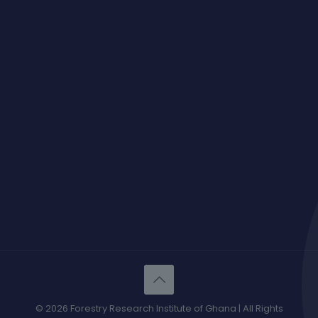
© 2026 Forestry Research Institute of Ghana | All Rights