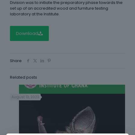
Division was to initiate the preparatory phase towards the
set up of an accredited wood and furniture testing
laboratory at the Institute.
Download
Share
Related posts
August 13, 2023