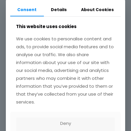
Consent
Details
About Cookies
This website uses cookies
We use cookies to personalise content and
ads, to provide social media features and to
analyse our traffic. We also share
2023 Annual Report
information about your use of our site with
our social media, advertising and analytics
partners who may combine it with other
Read more
information that you’ve provided to them or
that they’ve collected from your use of their
July 31, 2022
services.
Deny