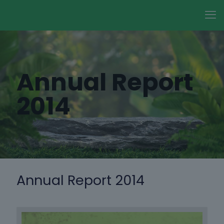
Annual Report
2014
Annual Report 2014