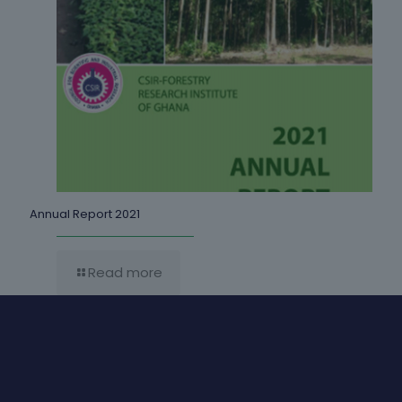
Annual Report 2021
Read more