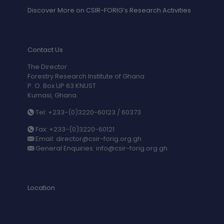
Discover More on CSIR-FORIG’s Research Activities
Contact Us
The Director
Forestry Research Institute of Ghana
P. O. Box UP 63 KNUST
Kumasi, Ghana.
Tel: +233-(0)3220-60123 / 60373
Fax: +233-(0)3220-60121
Email: director@csir-forig.org.gh
General Enquiries: info@csir-forig.org.gh.
Location