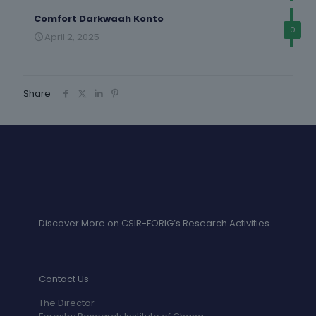
Comfort Darkwaah Konto
0
April 2, 2025
Share
Discover More on CSIR-FORIG’s Research Activities
Contact Us
The Director