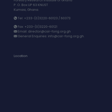
Forestry Research Institute of Ghana
P. O. Box UP 63 KNUST
Kumasi, Ghana.
Tel: +233-(0)3220-60123 / 60373
Fax: +233-(0)3220-60121
Email: director@csir-forig.org.gh
General Enquiries: info@csir-forig.org.gh.
Location