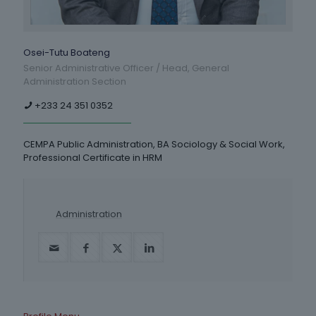
Osei-Tutu Boateng
Senior Administrative Officer / Head, General
Administration Section
+233 24 351 0352
CEMPA Public Administration, BA Sociology & Social Work,
Professional Certificate in HRM
Administration