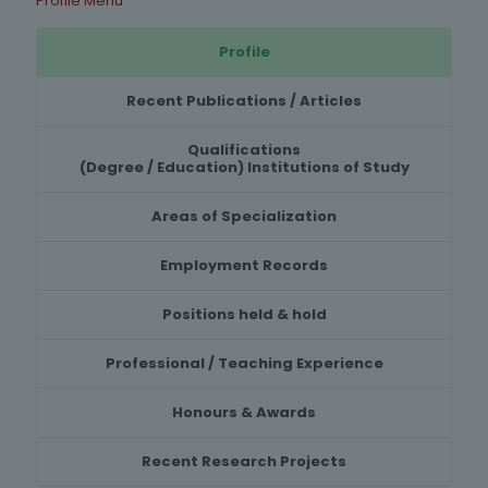
Profile Menu
Profile
Recent Publications / Articles
Qualifications
(Degree / Education) Institutions of Study
Areas of Specialization
Employment Records
Positions held & hold
Professional / Teaching Experience
Honours & Awards
Recent Research Projects