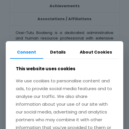
Achievements
Associations / Affiliations
Osei-Tutu Boateng is a dedicated administrative
and human resource professional with extensive
experience in organizational management,
recruitment, staff training, and institutional
Consent
Details
About Cookies
administration. With a good background in
Sociology, Social Work, Public Administration and
Human Resources Management, he has expertise in
This website uses cookies
coordinating administrative functions, managing
recruitment and selection processes, and
We use cookies to personalise content and
overseeing staff training and development.
ads, to provide social media features and to
Currently, Mr. Boateng is a Senior Administrative
analyse our traffic. We also share
Officer and Head of General Administration Section
of the Institute. He plays an essential role in
information about your use of our site with
administrative coordination, document
our social media, advertising and analytics
management, and policy implementation.
partners who may combine it with other
Again, Mr. Boateng is an active member of the
information that you’ve provided to them or
Chartered Institute of Human Resource